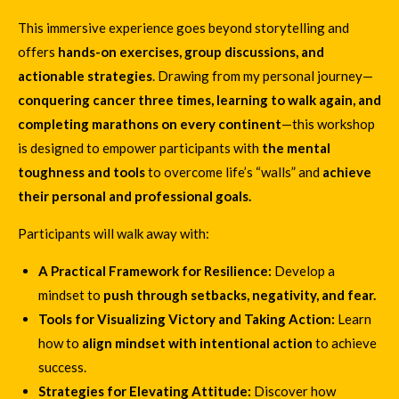
This immersive experience goes beyond storytelling and
offers
hands-on exercises, group discussions, and
actionable strategies
. Drawing from my personal journey—
conquering cancer three times, learning to walk again, and
completing marathons on every continent
—this workshop
is designed to empower participants with
the mental
toughness and tools
to overcome life’s “walls” and
achieve
their personal and professional goals.
Participants will walk away with:
A Practical Framework for Resilience:
Develop a
mindset to
push through setbacks, negativity, and fear.
Tools for Visualizing Victory and Taking Action:
Learn
how to
align mindset with intentional action
to achieve
success.
Strategies for Elevating Attitude:
Discover how