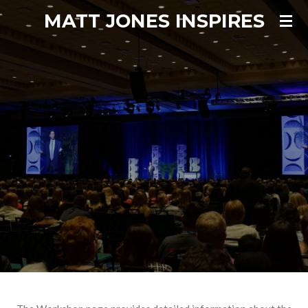
MATT JONES INSPIRES
Skip
to
main
content