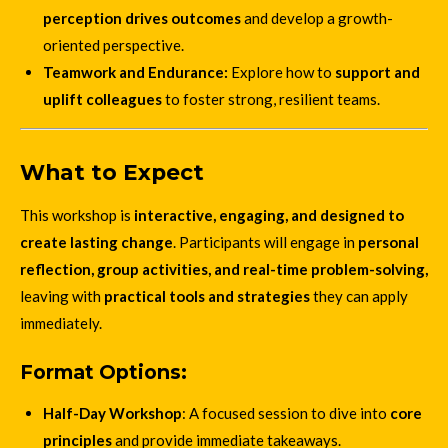
perception drives outcomes
and develop a growth-
oriented perspective.
Teamwork and Endurance:
Explore how to
support and
uplift colleagues
to foster strong, resilient teams.
What to Expect
This workshop is
interactive, engaging, and designed to
create lasting change
. Participants will engage in
personal
reflection, group activities, and real-time problem-solving,
leaving with
practical tools and strategies
they can apply
immediately.
Format Options:
Half-Day Workshop
: A focused session to dive into
core
principles
and provide immediate takeaways.