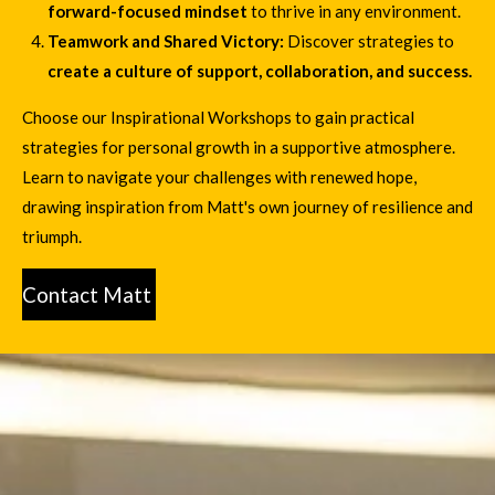
forward-focused mindset
to thrive in any environment.
Teamwork and Shared Victory:
Discover strategies to
create a culture of support, collaboration, and success.
Choose our Inspirational Workshops to gain practical
strategies for personal growth in a supportive atmosphere.
Learn to navigate your challenges with renewed hope,
drawing inspiration from Matt's own journey of resilience and
triumph.
Contact Matt