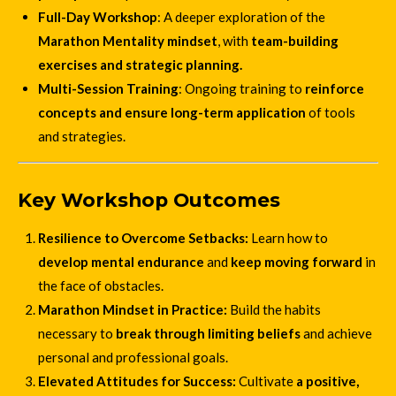
Full-Day Workshop
: A deeper exploration of the
Marathon Mentality mindset
, with
team-building
exercises and strategic planning.
Multi-Session Training
: Ongoing training to
reinforce
concepts and ensure long-term application
of tools
and strategies.
Key Workshop Outcomes
Resilience to Overcome Setbacks:
Learn how to
develop mental endurance
and
keep moving forward
in
the face of obstacles.
Marathon Mindset in Practice:
Build the habits
necessary to
break through limiting beliefs
and achieve
personal and professional goals.
Elevated Attitudes for Success:
Cultivate
a positive,