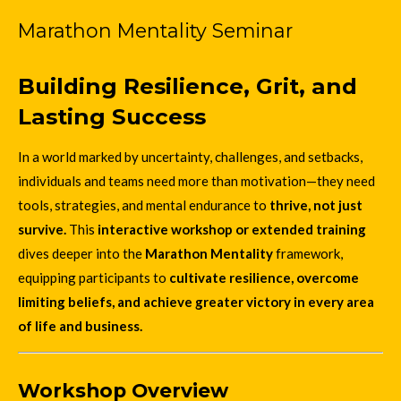
Marathon Mentality Seminar
Building Resilience, Grit, and
Lasting Success
In a world marked by uncertainty, challenges, and setbacks,
individuals and teams need more than motivation—they need
tools, strategies, and mental endurance to
thrive, not just
survive.
This
interactive workshop or extended training
dives deeper into the
Marathon Mentality
framework,
equipping participants to
cultivate resilience, overcome
limiting beliefs, and achieve greater victory in every area
of life and business.
Workshop Overview