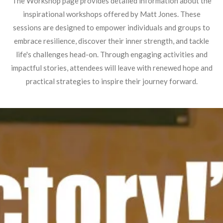
The Workshop page provides detailed information about the
inspirational workshops offered by Matt Jones. These
sessions are designed to empower individuals and groups to
embrace resilience, discover their inner strength, and tackle
life's challenges head-on. Through engaging activities and
impactful stories, attendees will leave with renewed hope and
practical strategies to inspire their journey forward.